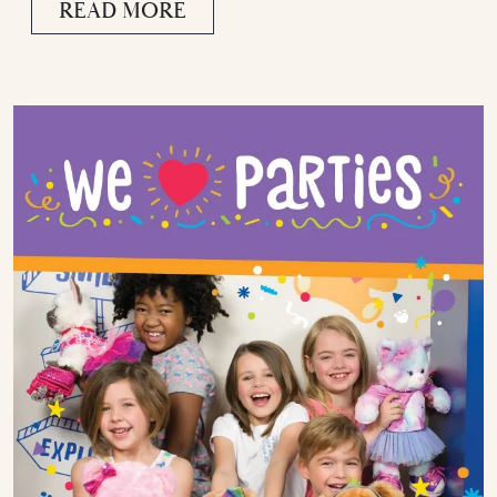
READ MORE