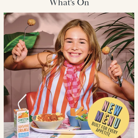
What's On