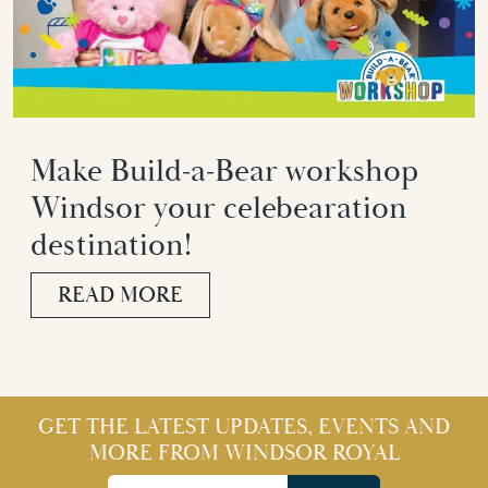
Make Build-a-Bear workshop
Windsor your celebearation
destination!
READ MORE
GET THE LATEST UPDATES, EVENTS AND
MORE FROM WINDSOR ROYAL