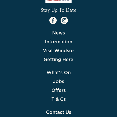
Stay Up To Date
News
Information
Visit Windsor
Getting Here
What's On
Jobs
Offers
T & Cs
Contact Us