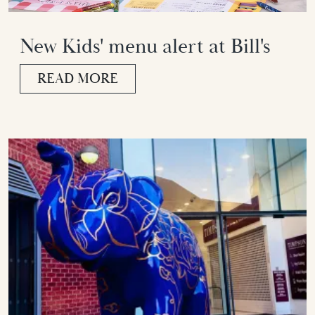
New Kids' menu alert at Bill's
READ MORE