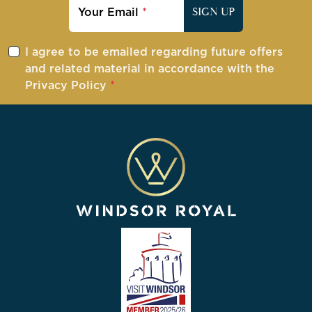
Your Email
SIGN UP
I agree to be emailed regarding future offers
and related material in accordance with the
Privacy Policy