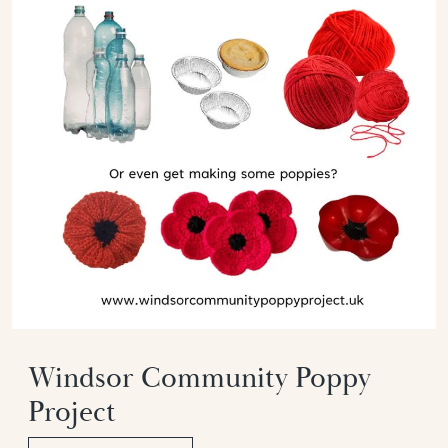
Windsor Community Poppy
Project