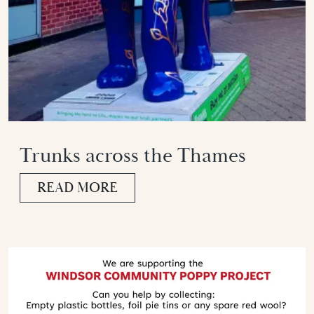
Trunks across the Thames
READ MORE