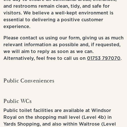
and restrooms remain clean, tidy, and safe for
visitors. We believe a well-kept environment is
essential to delivering a positive customer
experience.
Please contact us using our form, giving us as much
relevant information as possible and, if requested,
we will aim to reply as soon as we can.
Alternatively, feel free to call us on
01753 797070
.
Public Conveniences
Public WCs
Public toilet facilities are available at Windsor
Royal on the shopping mall level (Level 4b) in
Yards Shopping, and also within Waitrose (Level