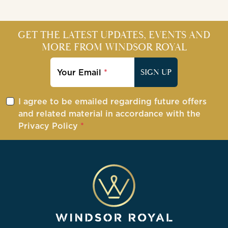
GET THE LATEST UPDATES, EVENTS AND
MORE FROM WINDSOR ROYAL
Your Email
SIGN UP
I agree to be emailed regarding future offers
and related material in accordance with the
Privacy Policy