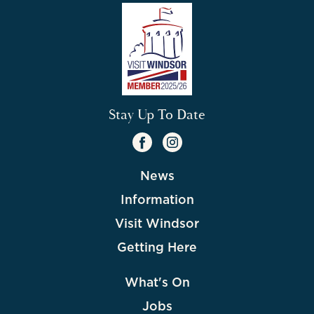
Stay Up To Date
News
Information
Visit Windsor
Getting Here
What's On
Jobs