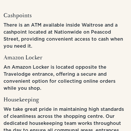
Cashpoints
There is an ATM available inside Waitrose and a
cashpoint located at Nationwide on Peascod
Street, providing convenient access to cash when
you need it.
Amazon Locker
An Amazon Locker is located opposite the
Travelodge entrance, offering a secure and
convenient option for collecting online orders
while you shop.
Housekeeping
We take great pride in maintaining high standards
of cleanliness across the shopping centre. Our
dedicated housekeeping team works throughout
the day to ensure all communal areas, entrances,