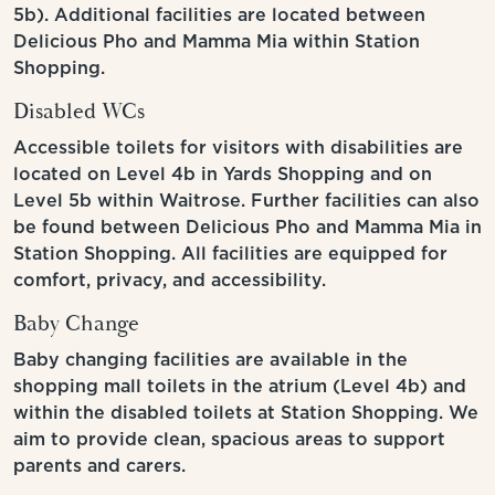
5b). Additional facilities are located between
Delicious Pho and Mamma Mia within Station
Shopping.
Disabled WCs
Accessible toilets for visitors with disabilities are
located on Level 4b in Yards Shopping and on
Level 5b within Waitrose. Further facilities can also
be found between Delicious Pho and Mamma Mia in
Station Shopping. All facilities are equipped for
comfort, privacy, and accessibility.
Baby Change
Baby changing facilities are available in the
shopping mall toilets in the atrium (Level 4b) and
within the disabled toilets at Station Shopping. We
aim to provide clean, spacious areas to support
parents and carers.