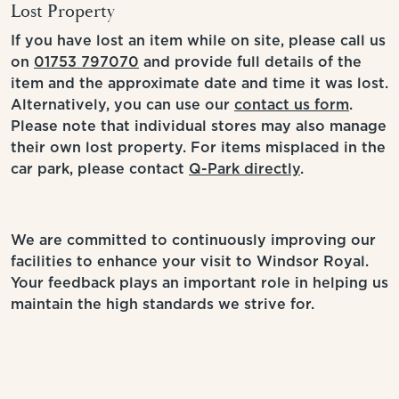
Lost Property
If you have lost an item while on site, please call us
on
01753 797070
and provide full details of the
item and the approximate date and time it was lost.
Alternatively, you can use our
contact us form
.
Please note that individual stores may also manage
their own lost property. For items misplaced in the
car park, please contact
Q-Park directly
.
We are committed to continuously improving our
facilities to enhance your visit to Windsor Royal.
Your feedback plays an important role in helping us
maintain the high standards we strive for.