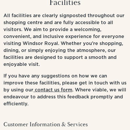
Facilities
All facilities are clearly signposted throughout our
shopping centre and are fully accessible to all
visitors. We aim to provide a welcoming,
convenient, and inclusive experience for everyone
visiting Windsor Royal. Whether you're shopping,
dining, or simply enjoying the atmosphere, our
facilities are designed to support a smooth and
enjoyable visit.
If you have any suggestions on how we can
improve these facilities, please get in touch with us
by using our
contact us form
. Where viable, we will
endeavour to address this feedback promptly and
efficiently.
Customer Information & Services