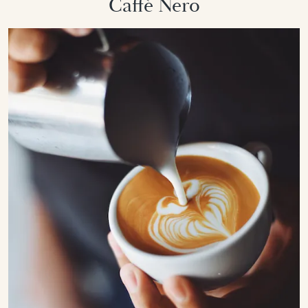
Caffè Nero