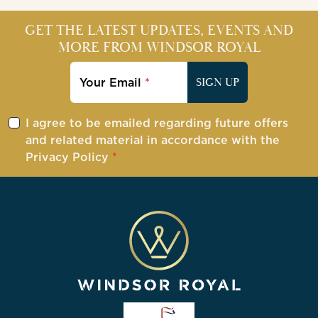
GET THE LATEST UPDATES, EVENTS AND
MORE FROM WINDSOR ROYAL
Your Email
SIGN UP
I agree to be emailed regarding future offers
and related material in accordance with the
Privacy Policy