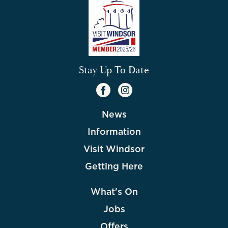
Stay Up To Date
News
Information
Visit Windsor
Getting Here
What's On
Jobs
Offers