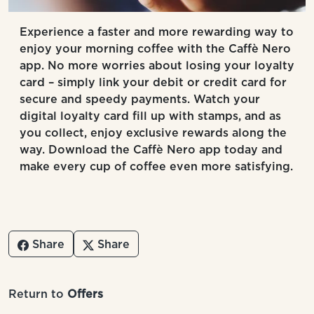
Experience a faster and more rewarding way to
enjoy your morning coffee with the Caffè Nero
app. No more worries about losing your loyalty
card – simply link your debit or credit card for
secure and speedy payments. Watch your
digital loyalty card fill up with stamps, and as
you collect, enjoy exclusive rewards along the
way. Download the Caffè Nero app today and
make every cup of coffee even more satisfying.
Share
Share
Return to
Offers