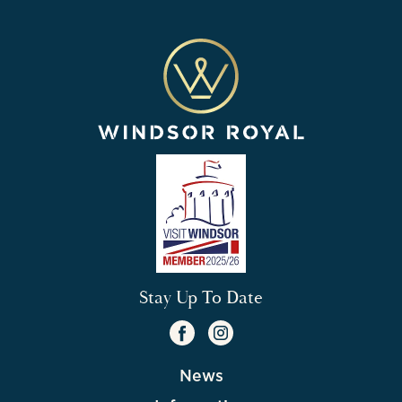
Stay Up To Date
News