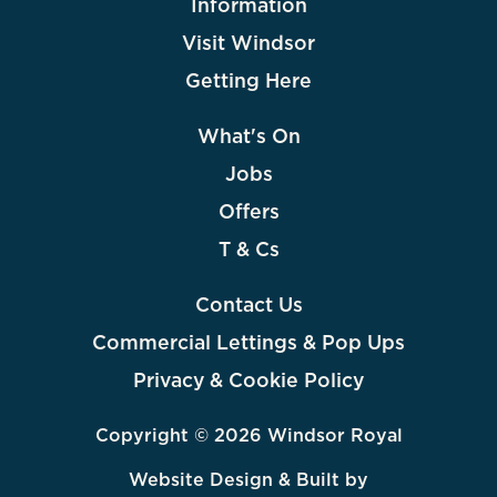
Information
Visit Windsor
Getting Here
What's On
Jobs
Offers
T & Cs
Contact Us
Commercial Lettings & Pop Ups
Privacy & Cookie Policy
Copyright © 2026 Windsor Royal
Website Design & Built by