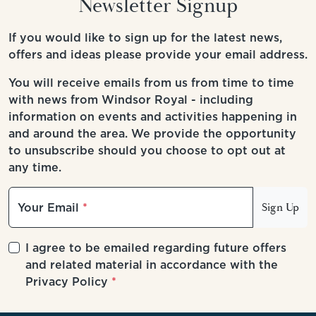
Newsletter Signup
If you would like to sign up for the latest news,
offers and ideas please provide your email address.
You will receive emails from us from time to time
with news from Windsor Royal - including
information on events and activities happening in
and around the area. We provide the opportunity
to unsubscribe should you choose to opt out at
any time.
Your Email
Sign Up
I agree to be emailed regarding future offers
and related material in accordance with the
Privacy Policy