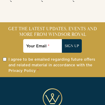
GET THE LATEST UPDATES, EVENTS AND
MORE FROM WINDSOR ROYAL
Your Email
SIGN UP
I agree to be emailed regarding future offers
and related material in accordance with the
Privacy Policy