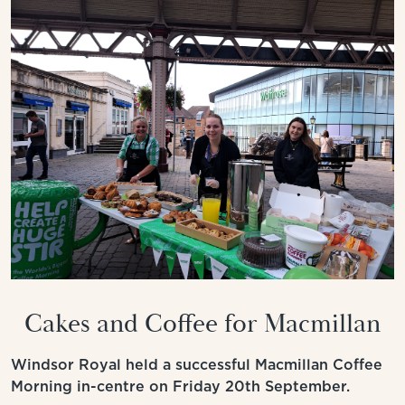
Cakes and Coffee for Macmillan
Windsor Royal held a successful Macmillan Coffee
Morning in-centre on Friday 20th September.