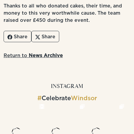
Thanks to all who donated cakes, their time, and
money to this very worthwhile cause. The team
raised over £450 during the event.
Share
Share
Return to
News Archive
INSTAGRAM
#
Celebrate
Windsor