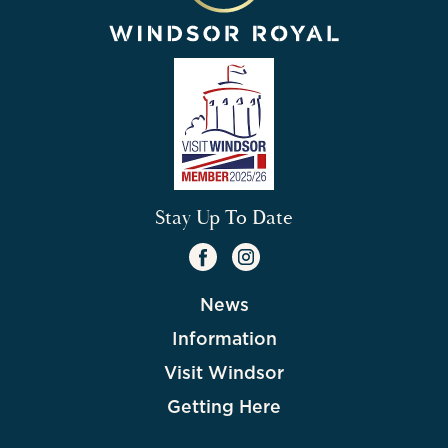
Stay Up To Date
News
Information
Visit Windsor
Getting Here